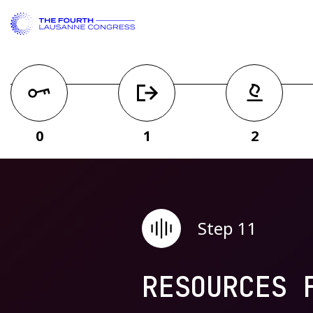
0
1
2
Step 11
RESOURCES 