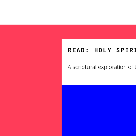
READ: HOLY SPIR
A scriptural exploration of