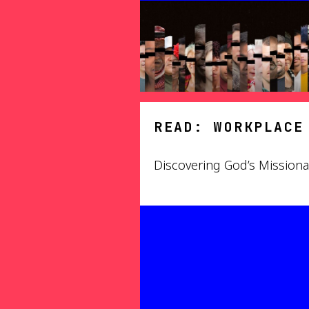
READ: WORKPLACE
Discovering God’s Mission