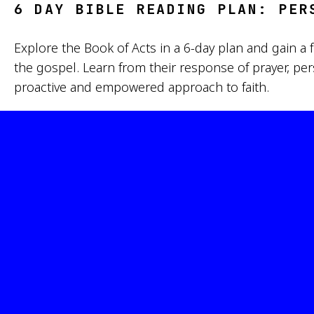
6 DAY BIBLE READING PLAN: PER
Explore the Book of Acts in a 6-day plan and gain 
the gospel. Learn from their response of prayer, pe
proactive and empowered approach to faith.