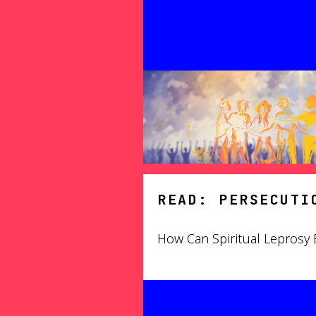
READ: PERSECUTI
How Can Spiritual Leprosy