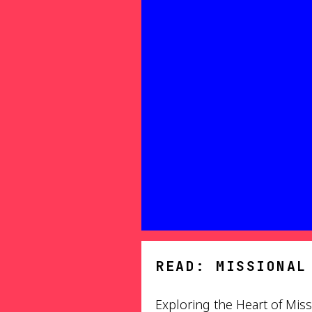
READ: MISSIONAL
Exploring the Heart of Miss