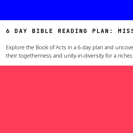
6 DAY BIBLE READING PLAN: MIS
Explore the Book of Acts in a 6-day plan and uncover
their togetherness and unity-in-diversity for a riche