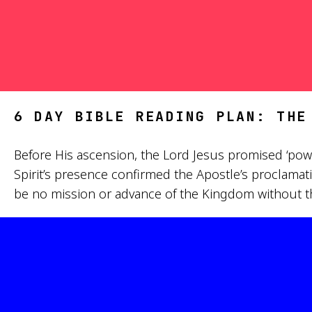
6 DAY BIBLE READING PLAN: THE
Before His ascension, the Lord Jesus promised ‘pow
Spirit’s presence confirmed the Apostle’s proclamati
be no mission or advance of the Kingdom without the