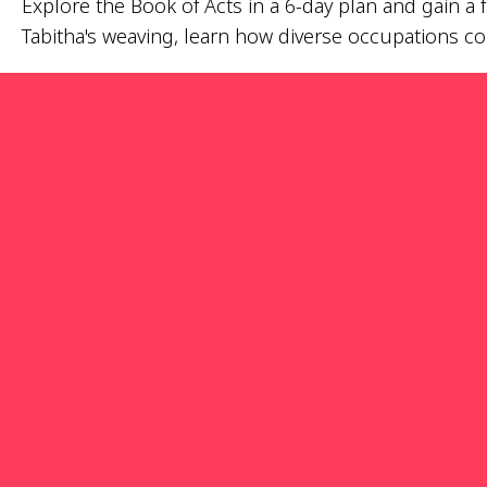
Explore the Book of Acts in a 6-day plan and gain a
Tabitha's weaving, learn how diverse occupations con