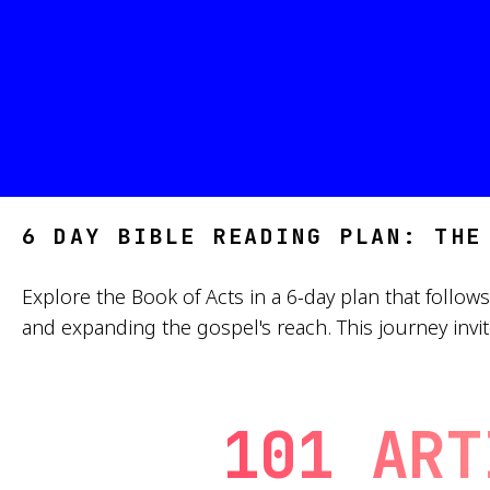
6 DAY BIBLE READING PLAN: THE
Explore the Book of Acts in a 6-day plan that follow
and expanding the gospel's reach. This journey invite
101 ART