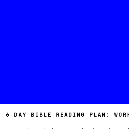
6 DAY BIBLE READING PLAN: WOR