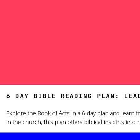
6 DAY BIBLE READING PLAN: LEA
Explore the Book of Acts in a 6-day plan and learn fr
in the church, this plan offers biblical insights in