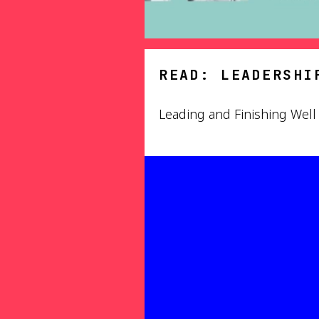
READ: LEADERSHI
Leading and Finishing Well 