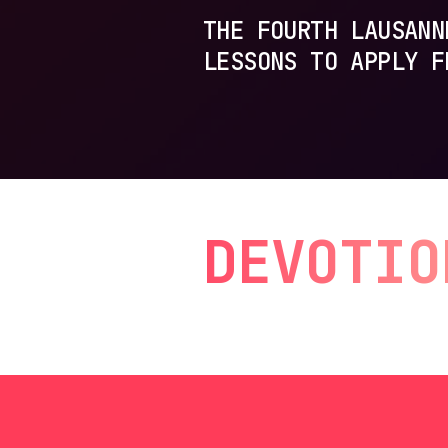
THE FOURTH LAUSANN
LESSONS TO APPLY F
DEVOTIO