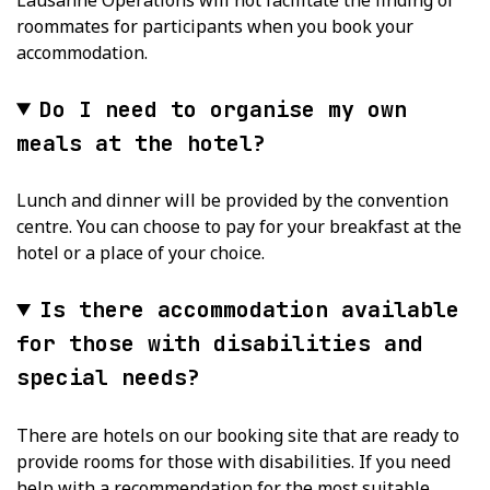
roommates for participants when you book your
accommodation.
Do I need to organise my own
meals at the hotel?
Lunch and dinner will be provided by the convention
centre. You can choose to pay for your breakfast at the
hotel or a place of your choice.
Is there accommodation available
for those with disabilities and
special needs?
There are hotels on our booking site that are ready to
provide rooms for those with disabilities. If you need
help with a recommendation for the most suitable