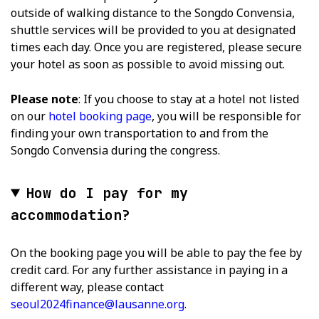
outside of walking distance to the Songdo Convensia,
shuttle services will be provided to you at designated
times each day. Once you are registered, please secure
your hotel as soon as possible to avoid missing out.
Please note
: If you choose to stay at a hotel not listed
on our
hotel booking page
, you will be responsible for
finding your own transportation to and from the
Songdo Convensia during the congress.
How do I pay for my
accommodation?
On the booking page you will be able to pay the fee by
credit card. For any further assistance in paying in a
different way, please contact
seoul2024finance@lausanne.org
.