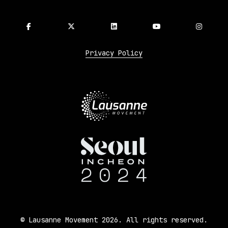
Privacy Policy
© Lausanne Movement 2026. All rights reserved.