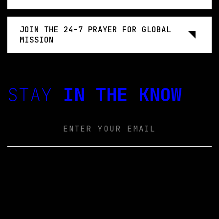
JOIN THE 24-7 PRAYER FOR GLOBAL
MISSION
STAY
IN THE KNOW
Email