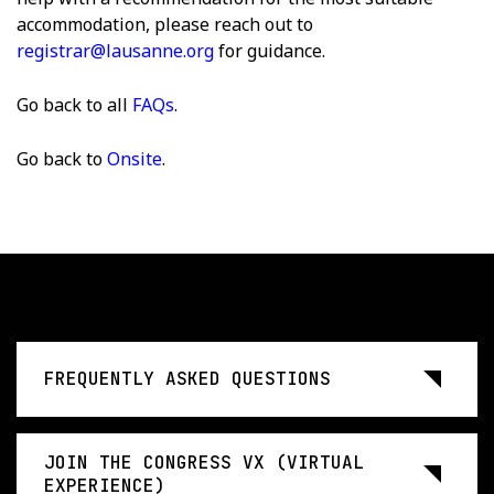
accommodation, please reach out to
registrar@lausanne.org
for guidance.
Go back to all
FAQs
.
Go back to
Onsite
.
FREQUENTLY ASKED QUESTIONS
JOIN THE CONGRESS VX (VIRTUAL
EXPERIENCE)