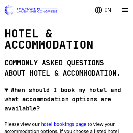
EN
HOTEL &
ACCOMMODATION
COMMONLY ASKED QUESTIONS
ABOUT HOTEL & ACCOMMODATION.
When should I book my hotel and
what accommodation options are
available?
Please view our
hotel bookings page
to view your
accommodation options. If you choose a listed hotel