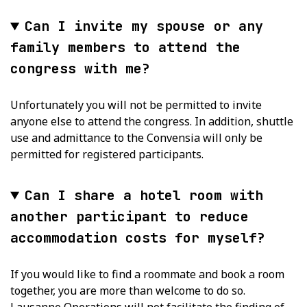
Can I invite my spouse or any
family members to attend the
congress with me?
Unfortunately you will not be permitted to invite
anyone else to attend the congress. In addition, shuttle
use and admittance to the Convensia will only be
permitted for registered participants.
Can I share a hotel room with
another participant to reduce
accommodation costs for myself?
If you would like to find a roommate and book a room
together, you are more than welcome to do so.
Lausanne Operations will not facilitate the finding of