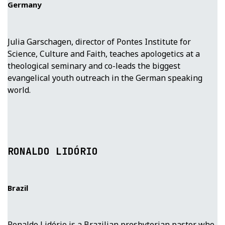
Germany
Julia Garschagen, director of Pontes Institute for
Science, Culture and Faith, teaches apologetics at a
theological seminary and co-leads the biggest
evangelical youth outreach in the German speaking
world.
RONALDO LIDÓRIO
Brazil
Ronaldo Lidório is a Brazilian presbyterian pastor who