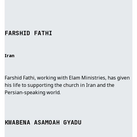
FARSHID FATHI
Iran
Farshid Fathi, working with Elam Ministries, has given
his life to supporting the church in Iran and the
Persian-speaking world.
KWABENA ASAMOAH GYADU