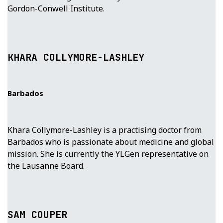
Gordon-Conwell Institute.
KHARA COLLYMORE-LASHLEY
Barbados
Khara Collymore-Lashley is a practising doctor from
Barbados who is passionate about medicine and global
mission. She is currently the YLGen representative on
the Lausanne Board.
SAM COUPER