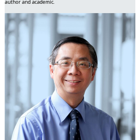
author and academic.