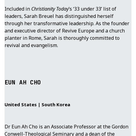
Included in
Christianity Today
’s ‘33 under 33’ list of
leaders, Sarah Breuel has distinguished herself
through her transformative leadership. As the founder
and executive director of Revive Europe and a church
planter in Rome, Sarah is thoroughly committed to
revival and evangelism.
EUN AH CHO
United States | South Korea
Dr Eun Ah Cho is an Associate Professor at the Gordon
Conwell-Theological Seminary and a dean of the