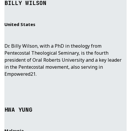
BILLY WILSON
United States
Dr. Billy Wilson, with a PhD in theology from
Pentecostal Theological Seminary, is the fourth
president of Oral Roberts University and a key leader
in the Pentecostal movement, also serving in
Empowered21.
HWA YUNG
Malaysia