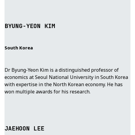
BYUNG-YEON KIM
South Korea
Dr Byung-Yeon Kim is a distinguished professor of
economics at Seoul National University in South Korea
with expertise in the North Korean economy. He has
won multiple awards for his research.
JAEHOON LEE