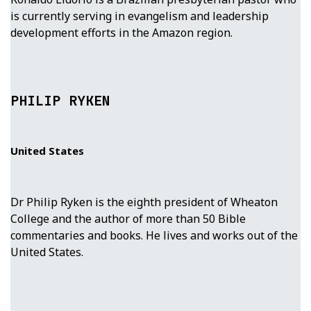
is currently serving in evangelism and leadership
development efforts in the Amazon region.
PHILIP RYKEN
United States
Dr Philip Ryken is the eighth president of Wheaton
College and the author of more than 50 Bible
commentaries and books. He lives and works out of the
United States.