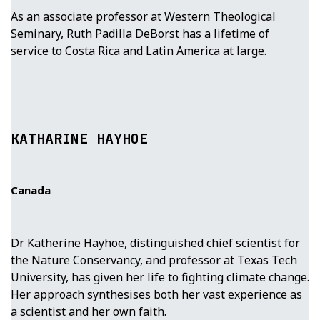
As an associate professor at Western Theological
Seminary, Ruth Padilla DeBorst has a lifetime of
service to Costa Rica and Latin America at large.
KATHARINE HAYHOE
Canada
Dr Katherine Hayhoe, distinguished chief scientist for
the Nature Conservancy, and professor at Texas Tech
University, has given her life to fighting climate change.
Her approach synthesises both her vast experience as
a scientist and her own faith.