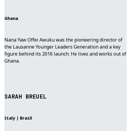
Ghana
Nana Yaw Offei Awuku was the pioneering director of
the Lausanne Younger Leaders Generation and a key
figure behind its 2016 launch. He lives and works out of
Ghana.
SARAH BREUEL
Italy | Brazil