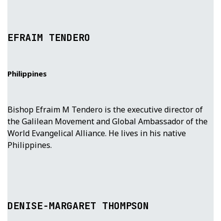
EFRAIM TENDERO
Philippines
Bishop Efraim M Tendero is the executive director of
the Galilean Movement and Global Ambassador of the
World Evangelical Alliance. He lives in his native
Philippines.
DENISE-MARGARET THOMPSON