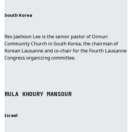
South Korea
Rev Jaehoon Lee is the senior pastor of Onnuri
Community Church in South Korea, the chairman of
Korean Lausanne and co-chair for the Fourth Lausanne
Congress organizing committee.
RULA KHOURY MANSOUR
Israel