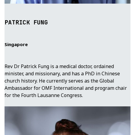
PATRICK FUNG
Singapore
Rev Dr Patrick Fung is a medical doctor, ordained
minister, and missionary, and has a PhD in Chinese
church history. He currently serves as the Global
Ambassador for OMF International and program chair
for the Fourth Lausanne Congress.