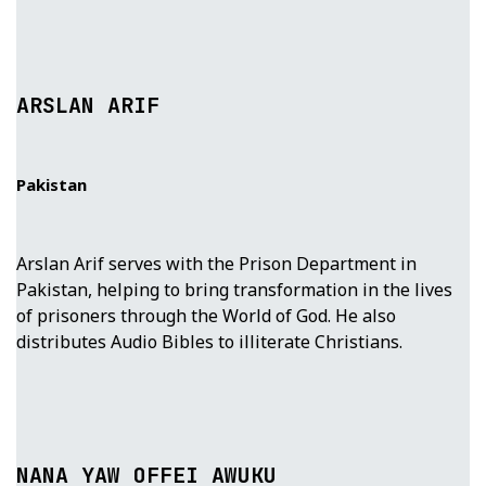
ARSLAN ARIF
Pakistan
Arslan Arif serves with the Prison Department in
Pakistan, helping to bring transformation in the lives
of prisoners through the World of God. He also
distributes Audio Bibles to illiterate Christians.
NANA YAW OFFEI AWUKU