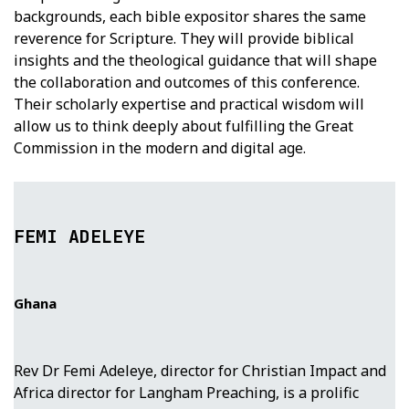
backgrounds, each bible expositor shares the same
reverence for Scripture. They will provide biblical
insights and the theological guidance that will shape
the collaboration and outcomes of this conference.
Their scholarly expertise and practical wisdom will
allow us to think deeply about fulfilling the Great
Commission in the modern and digital age.
FEMI ADELEYE
Ghana
Rev Dr Femi Adeleye, director for Christian Impact and
Africa director for Langham Preaching, is a prolific