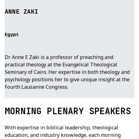
ANNE ZAKI
Egypt
Dr Anne E Zaki is a professor of preaching and
practical theology at the Evangelical Theological
Seminary of Cairo. Her expertise in both theology and
psychology positions her to give unique insight at the
Fourth Lausanne Congress.
MORNING PLENARY SPEAKERS
With expertise in biblical leadership, theological
education, and industry knowledge, each morning