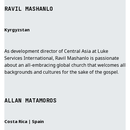
RAVIL MASHANLO
Kyrgyzstan
As development director of Central Asia at Luke
Services International, Ravil Mashanlo is passionate
about an all-embracing global church that welcomes all
backgrounds and cultures for the sake of the gospel.
ALLAN MATAMOROS
Costa Rica | Spain