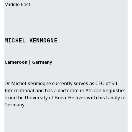
Middle East.
MICHEL KENMOGNE
Cameroon | Germany
Dr Michel Kenmogne currently serves as CEO of SIL
International and has a doctorate in African linguistics
from the University of Buea. He lives with his family in
Germany.