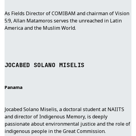
As Fields Director of COMIBAM and chairman of Vision
5:9, Allan Matamoros serves the unreached in Latin
America and the Muslim World.
JOCABED SOLANO MISELIS
Panama
Jocabed Solano Miselis, a doctoral student at NAIITS
and director of Indigenous Memory, is deeply
passionate about environmental justice and the role of
indigenous people in the Great Commission.