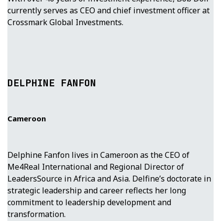
currently serves as CEO and chief investment officer at
Crossmark Global Investments.
DELPHINE FANFON
Cameroon
Delphine Fanfon lives in Cameroon as the CEO of
Me4Real International and Regional Director of
LeadersSource in Africa and Asia. Delfine’s doctorate in
strategic leadership and career reflects her long
commitment to leadership development and
transformation.