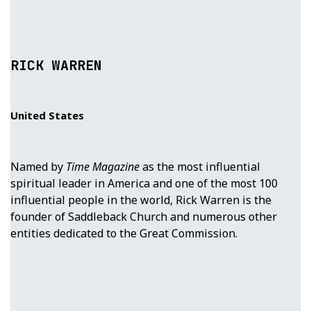
RICK WARREN
United States
Named by
Time Magazine
as the most influential
spiritual leader in America and one of the most 100
influential people in the world, Rick Warren is the
founder of Saddleback Church and numerous other
entities dedicated to the Great Commission.