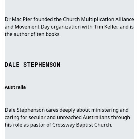
Dr Mac Pier founded the Church Multiplication Alliance
and Movement Day organization with Tim Keller, and is
the author of ten books.
DALE STEPHENSON
Australia
Dale Stephenson cares deeply about ministering and
caring for secular and unreached Australians through
his role as pastor of Crossway Baptist Church.