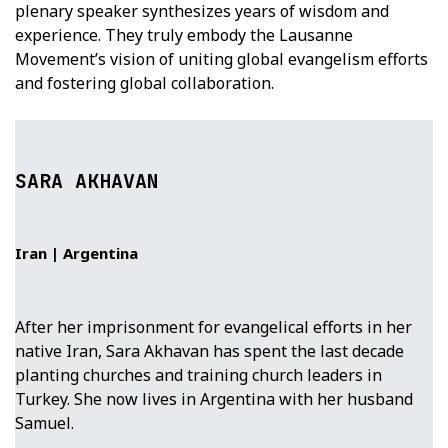
plenary speaker synthesizes years of wisdom and
experience. They truly embody the Lausanne
Movement’s vision of uniting global evangelism efforts
and fostering global collaboration.
SARA AKHAVAN
Iran | Argentina
After her imprisonment for evangelical efforts in her
native Iran, Sara Akhavan has spent the last decade
planting churches and training church leaders in
Turkey. She now lives in Argentina with her husband
Samuel.