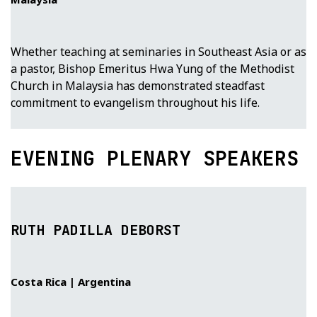
Whether teaching at seminaries in Southeast Asia or as
a pastor, Bishop Emeritus Hwa Yung of the Methodist
Church in Malaysia has demonstrated steadfast
commitment to evangelism throughout his life.
EVENING PLENARY SPEAKERS
RUTH PADILLA DEBORST
Costa Rica | Argentina