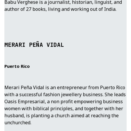
Babu Verghese is a journalist, historian, linguist, and
author of 27 books, living and working out of India.
MERARI PEÑA VIDAL
Puerto Rico
Merari Peña Vidal is an entrepreneur from Puerto Rico
with a successful fashion jewellery business. She leads
Oasis Empresarial, a non profit empowering business
women with biblical principles, and together with her
husband, is planting a church aimed at reaching the
unchurched.