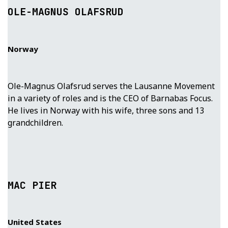
OLE-MAGNUS OLAFSRUD
Norway
Ole-Magnus Olafsrud serves the Lausanne Movement
in a variety of roles and is the CEO of Barnabas Focus.
He lives in Norway with his wife, three sons and 13
grandchildren.
MAC PIER
United States