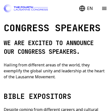
EN
CONGRESS SPEAKERS
WE ARE EXCITED TO ANNOUNCE
OUR CONGRESS SPEAKERS.
Hailing from different areas of the world, they
exemplify the global unity and leadership at the heart
of the Lausanne Movement.
BIBLE EXPOSITORS
Despite coming from different careers and cultural