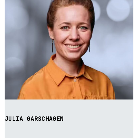
JULIA GARSCHAGEN