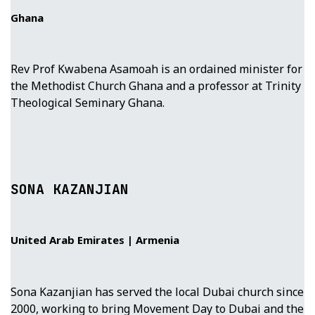
Ghana
Rev Prof Kwabena Asamoah is an ordained minister for
the Methodist Church Ghana and a professor at Trinity
Theological Seminary Ghana.
SONA KAZANJIAN
United Arab Emirates | Armenia
Sona Kazanjian has served the local Dubai church since
2000, working to bring Movement Day to Dubai and the