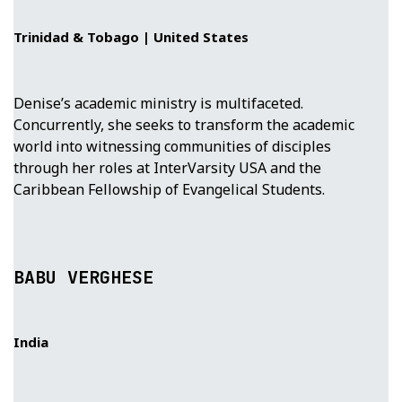
Trinidad & Tobago | United States
Denise’s academic ministry is multifaceted.
Concurrently, she seeks to transform the academic
world into witnessing communities of disciples
through her roles at InterVarsity USA and the
Caribbean Fellowship of Evangelical Students.
BABU VERGHESE
India