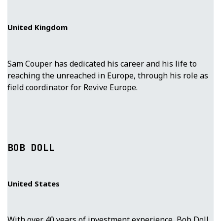
United Kingdom
Sam Couper has dedicated his career and his life to
reaching the unreached in Europe, through his role as
field coordinator for Revive Europe.
BOB DOLL
United States
With over 40 years of investment experience, Bob Doll