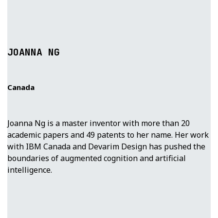
JOANNA NG
Canada
Joanna Ng is a master inventor with more than 20
academic papers and 49 patents to her name. Her work
with IBM Canada and Devarim Design has pushed the
boundaries of augmented cognition and artificial
intelligence.