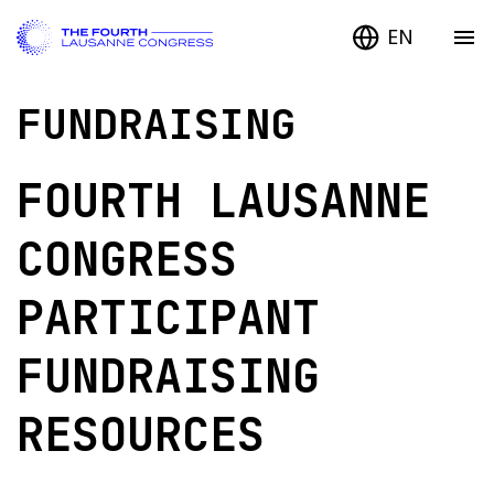
EN
FUNDRAISING
FOURTH LAUSANNE
CONGRESS
PARTICIPANT
FUNDRAISING
RESOURCES