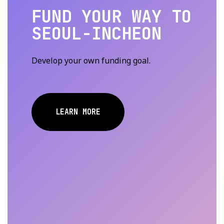
FUND YOUR WAY TO
SEOUL-INCHEON
Develop your own funding goal.
LEARN MORE