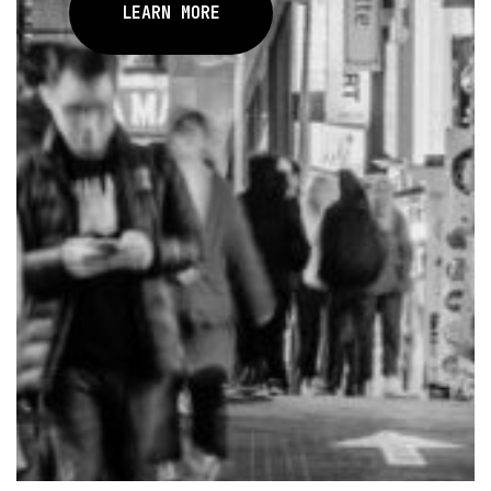
LEARN MORE