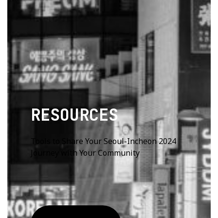
RESOURCES
Tools to Share Your Seoul-Incheon 2024
Journey with Your Community