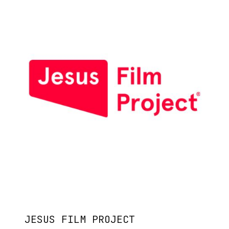
JESUS FILM PROJECT