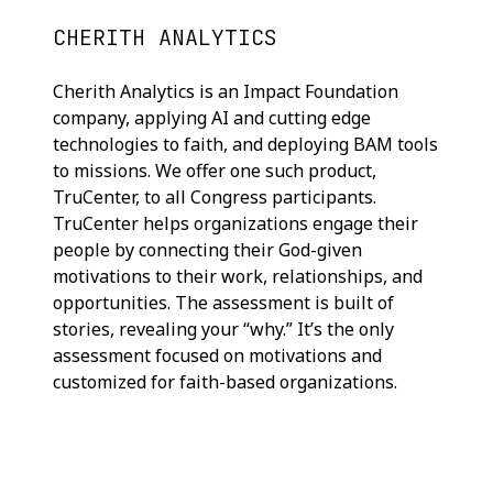
CHERITH ANALYTICS
Cherith Analytics is an Impact Foundation
company, applying AI and cutting edge
technologies to faith, and deploying BAM tools
to missions. We offer one such product,
TruCenter, to all Congress participants.
TruCenter helps organizations engage their
people by connecting their God-given
motivations to their work, relationships, and
opportunities. The assessment is built of
stories, revealing your “why.” It’s the only
assessment focused on motivations and
customized for faith-based organizations.