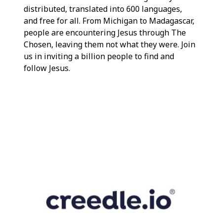
distributed, translated into 600 languages,
and free for all. From Michigan to Madagascar,
people are encountering Jesus through The
Chosen, leaving them not what they were. Join
us in inviting a billion people to find and
follow Jesus.