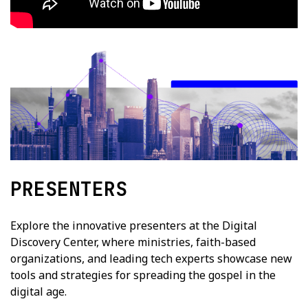
PRESENTERS
Explore the innovative presenters at the Digital
Discovery Center, where ministries, faith-based
organizations, and leading tech experts showcase new
tools and strategies for spreading the gospel in the
digital age.