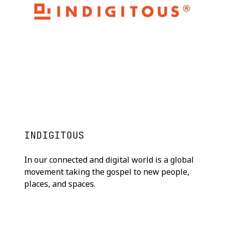
INDIGITOUS
In our connected and digital world is a global
movement taking the gospel to new people,
places, and spaces.