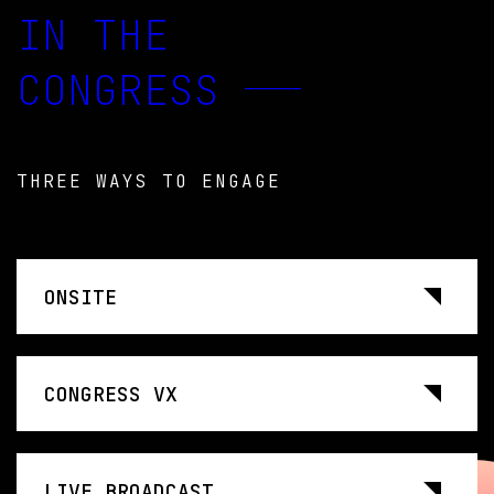
IN THE
CONGRESS
THREE WAYS TO ENGAGE
ONSITE
CONGRESS VX
LIVE BROADCAST