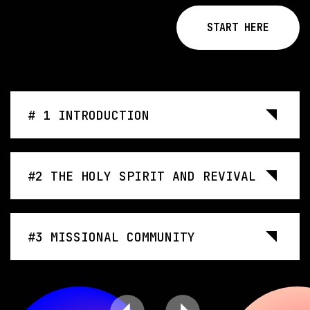
START HERE
# 1 INTRODUCTION
#2 THE HOLY SPIRIT AND REVIVAL
#3 MISSIONAL COMMUNITY