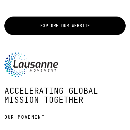
EXPLORE OUR WEBSITE
ACCELERATING GLOBAL
MISSION TOGETHER
OUR MOVEMENT