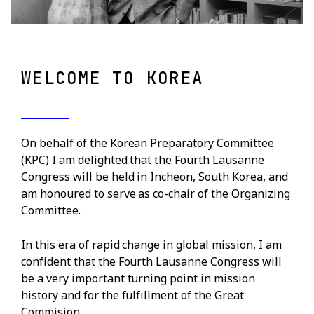
WELCOME TO KOREA
On behalf of the Korean Preparatory Committee
(KPC) I am delighted that the Fourth Lausanne
Congress will be held in Incheon, South Korea, and
am honoured to serve as co-chair of the Organizing
Committee.
In this era of rapid change in global mission, I am
confident that the Fourth Lausanne Congress will
be a very important turning point in mission
history and for the fulfillment of the Great
Commision.