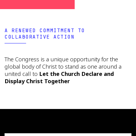
A RENEWED COMMITMENT TO
COLLABORATIVE ACTION
The Congress is a unique opportunity for the
global body of Christ to stand as one around a
united call to
Let the Church Declare and
Display Christ Together