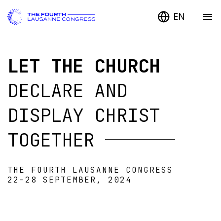
EN
LET THE CHURCH
DECLARE AND
DISPLAY CHRIST
TOGETHER
THE FOURTH LAUSANNE CONGRESS
22-28 SEPTEMBER, 2024