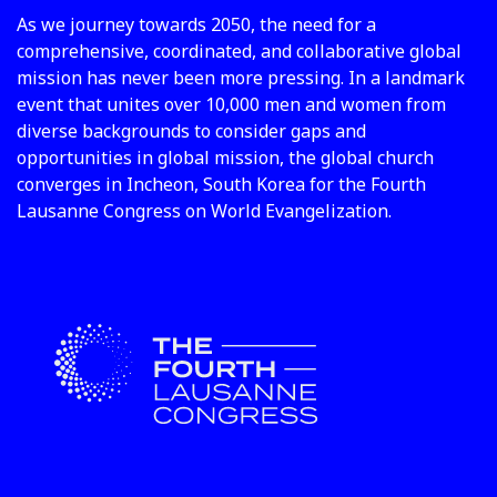
As we journey towards 2050, the need for a
comprehensive, coordinated, and collaborative global
mission has never been more pressing. In a landmark
event that unites over 10,000 men and women from
diverse backgrounds to consider gaps and
opportunities in global mission, the global church
converges in Incheon, South Korea for the Fourth
Lausanne Congress on World Evangelization.