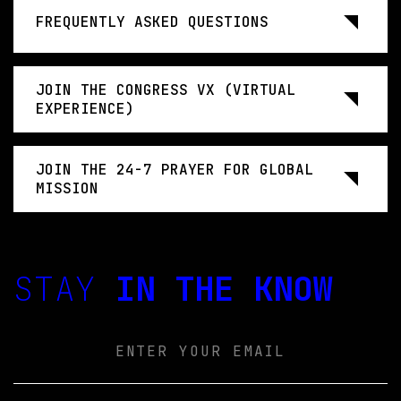
FREQUENTLY ASKED QUESTIONS
JOIN THE CONGRESS VX (VIRTUAL
EXPERIENCE)
JOIN THE 24-7 PRAYER FOR GLOBAL
MISSION
STAY
IN THE KNOW
Email