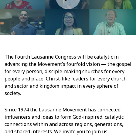
The Fourth Lausanne Congress will be catalytic in
advancing the Movement’s fourfold vision — the gospel
for every person, disciple-making churches for every
people and place, Christ-like leaders for every church
and sector, and kingdom impact in every sphere of
society.
Since 1974 the Lausanne Movement has connected
influencers and ideas to form God-inspired, catalytic
connections within and across regions, generations,
and shared interests. We invite you to join us.