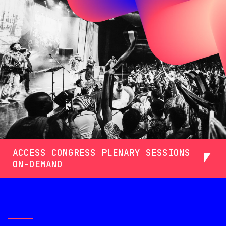
ACCESS CONGRESS PLENARY SESSIONS
ON-DEMAND