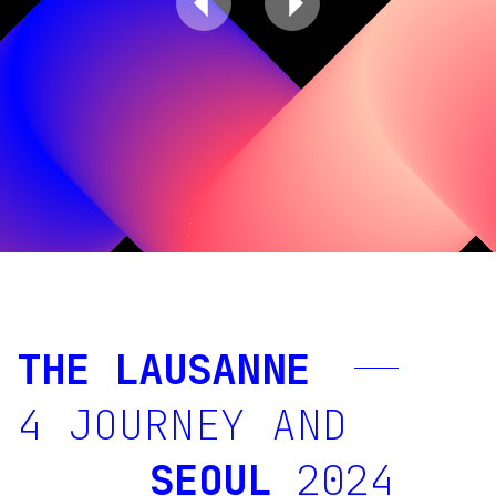
THE LAUSANNE
4 JOURNEY
AND
SEOUL
2024