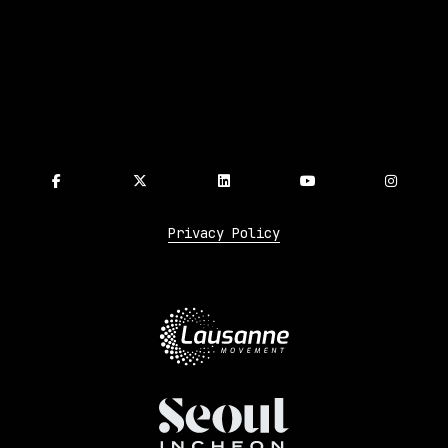
Privacy Policy