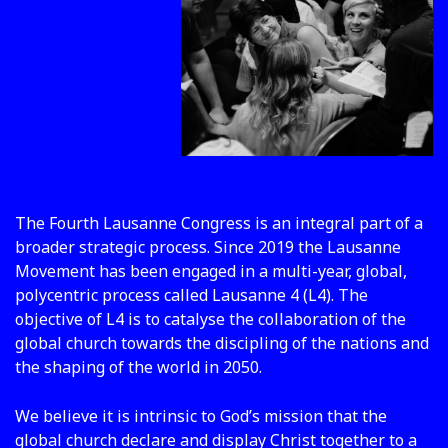
The Fourth Lausanne Congress is an integral part of a
broader strategic process. Since 2019 the Lausanne
Movement has been engaged in a multi-year, global,
polycentric process called Lausanne 4 (L4). The
objective of L4 is to catalyse the collaboration of the
global church towards the discipling of the nations and
the shaping of the world in 2050.
We believe it is intrinsic to God’s mission that the
global church declare and display Christ together to a