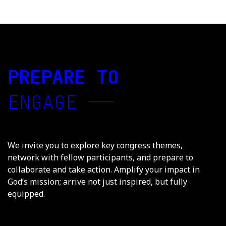
PREPARE TO
ENGAGE
We invite you to explore key congress themes,
network with fellow participants, and prepare to
collaborate and take action. Amplify your impact in
God’s mission; arrive not just inspired, but fully
equipped.