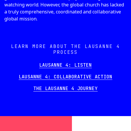
watching world. However, the global church has lacked
a truly comprehensive, coordinated and collaborative
global mission.
LEARN MORE ABOUT THE LAUSANNE 4
PROCESS
LAUSANNE 4: LISTEN
LAUSANNE 4: COLLABORATIVE ACTION
THE LAUSANNE 4 JOURNEY