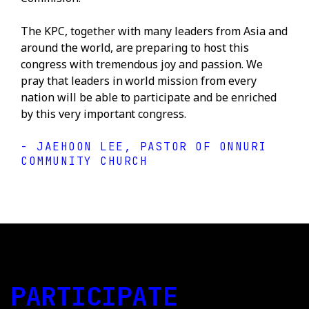
The KPC, together with many leaders from Asia and
around the world, are preparing to host this
congress with tremendous joy and passion. We
pray that leaders in world mission from every
nation will be able to participate and be enriched
by this very important congress.
- JAEHOON LEE, PASTOR OF ONNURI
COMMUNITY CHURCH
PARTICIPATE