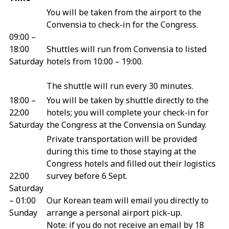
You will be taken from the airport to the
Convensia to check-in for the Congress.
09:00 –
18:00
Shuttles will run from Convensia to listed
Saturday
hotels from 10:00 – 19:00.
The shuttle will run every 30 minutes.
18:00 –
You will be taken by shuttle directly to the
22:00
hotels; you will complete your check-in for
Saturday
the Congress at the Convensia on Sunday.
Private transportation will be provided
during this time to those staying at the
Congress hotels and filled out their logistics
22:00
survey before 6 Sept.
Saturday
– 01:00
Our Korean team will email you directly to
Sunday
arrange a personal airport pick-up.
Note: if you do not receive an email by 18