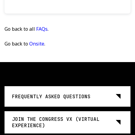
Go back to all
FAQs
.
Go back to
Onsite
.
FREQUENTLY ASKED QUESTIONS
JOIN THE CONGRESS VX (VIRTUAL
EXPERIENCE)