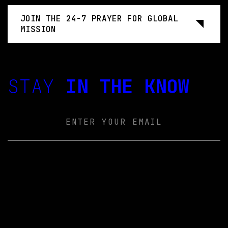
JOIN THE 24-7 PRAYER FOR GLOBAL
MISSION
STAY
IN THE KNOW
Email