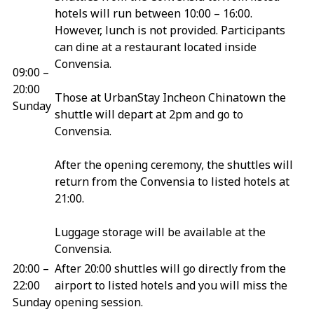
hotels will run between 10:00 – 16:00.
However, lunch is not provided. Participants
can dine at a restaurant located inside
Convensia.
09:00 –
20:00
Those at UrbanStay Incheon Chinatown the
Sunday
shuttle will depart at 2pm and go to
Convensia.
After the opening ceremony, the shuttles will
return from the Convensia to listed hotels at
21:00.
Luggage storage will be available at the
Convensia.
20:00 –
After 20:00 shuttles will go directly from the
22:00
airport to listed hotels and you will miss the
Sunday
opening session.