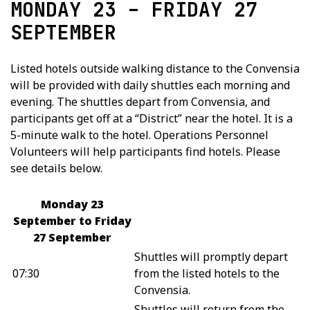
MONDAY 23 – FRIDAY 27
SEPTEMBER
Listed hotels outside walking distance to the Convensia
will be provided with daily shuttles each morning and
evening. The shuttles depart from Convensia, and
participants get off at a “District” near the hotel. It is a
5-minute walk to the hotel. Operations Personnel
Volunteers will help participants find hotels. Please
see details below.
Monday 23
September to Friday
27 September
Shuttles will promptly depart
07:30
from the listed hotels to the
Convensia.
Shuttles will return from the