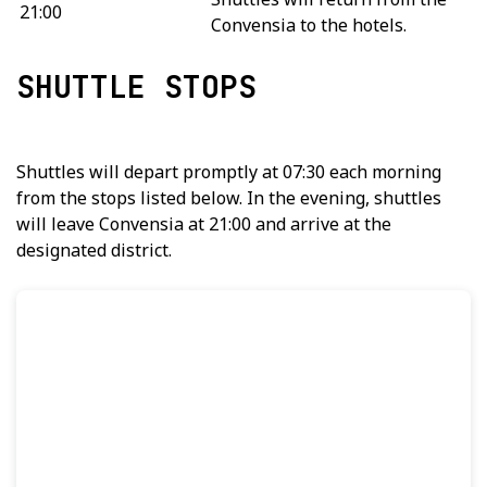
21:00
Convensia to the hotels.
SHUTTLE STOPS
Shuttles will depart promptly at 07:30 each morning
from the stops listed below. In the evening, shuttles
will leave Convensia at 21:00 and arrive at the
designated district.