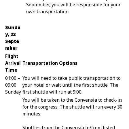
September, you will be responsible for your
own transportation.
Sunda
y, 22
Septe
mber
Flight
Arrival
Transportation Options
Time
01:00 –
You will need to take public transportation to
09:00
your hotel or wait until the first shuttle. The
Sunday
first shuttle will run at 9:00.
You will be taken to the Convensia to check-in
for the congress. The shuttle will run every 30
minutes.
Shuttles from the Convensia to/from listed