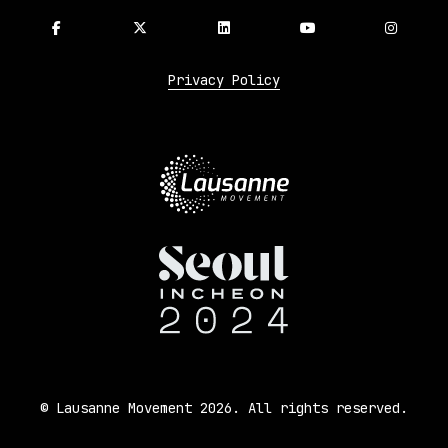
Privacy Policy
© Lausanne Movement 2026. All rights reserved.