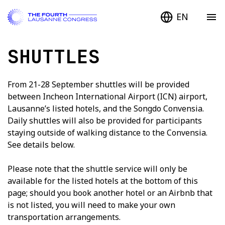
EN
SHUTTLES
From 21-28 September shuttles will be provided
between Incheon International Airport (ICN) airport,
Lausanne’s listed hotels, and the Songdo Convensia.
Daily shuttles will also be provided for participants
staying outside of walking distance to the Convensia.
See details below.
Please note that the shuttle service will only be
available for the listed hotels at the bottom of this
page; should you book another hotel or an Airbnb that
is not listed, you will need to make your own
transportation arrangements.