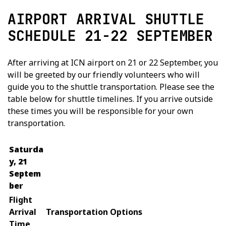
AIRPORT ARRIVAL SHUTTLE
SCHEDULE 21-22 SEPTEMBER
After arriving at ICN airport on 21 or 22 September, you
will be greeted by our friendly volunteers who will
guide you to the shuttle transportation. Please see the
table below for shuttle timelines. If you arrive outside
these times you will be responsible for your own
transportation.
Saturda
y, 21
Septem
ber
Flight
Arrival
Transportation Options
Time