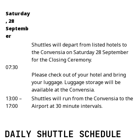
Saturday
, 28
Septemb
er
Shuttles will depart from listed hotels to
the Convensia on Saturday 28 September
for the Closing Ceremony.
07:30
Please check out of your hotel and bring
your luggage. Luggage storage will be
available at the Convensia.
13:00 –
Shuttles will run from the Convensia to the
17:00
Airport at 30 minute intervals.
DAILY SHUTTLE SCHEDULE