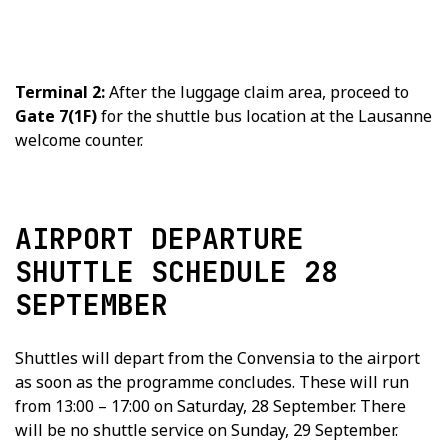
Terminal 2:
After the luggage claim area, proceed to
Gate 7(1F)
for the shuttle bus location at the Lausanne
welcome counter.
AIRPORT DEPARTURE
SHUTTLE SCHEDULE 28
SEPTEMBER
Shuttles will depart from the Convensia to the airport
as soon as the programme concludes. These will run
from 13:00 – 17:00 on Saturday, 28 September. There
will be no shuttle service on Sunday, 29 September.