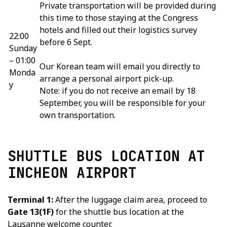
Private transportation will be provided during
this time to those staying at the Congress
hotels and filled out their logistics survey
22:00
before 6 Sept.
Sunday
– 01:00
Our Korean team will email you directly to
Monda
arrange a personal airport pick-up.
y
Note: if you do not receive an email by 18
September, you will be responsible for your
own transportation.
SHUTTLE BUS LOCATION AT
INCHEON AIRPORT
Terminal 1:
After the luggage claim area, proceed to
Gate 13(1F)
for the shuttle bus location at the
Lausanne welcome counter.