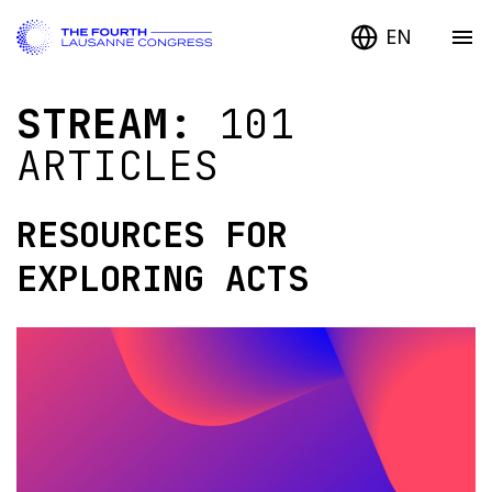
EN
STREAM:
101
ARTICLES
RESOURCES FOR
EXPLORING ACTS