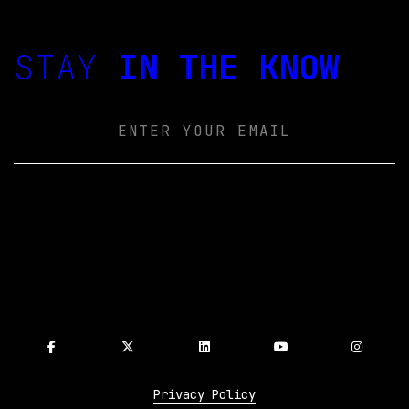
STAY
IN THE KNOW
Email
Privacy Policy