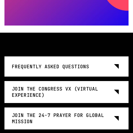
FREQUENTLY ASKED QUESTIONS
JOIN THE CONGRESS VX (VIRTUAL
EXPERIENCE)
JOIN THE 24-7 PRAYER FOR GLOBAL
MISSION