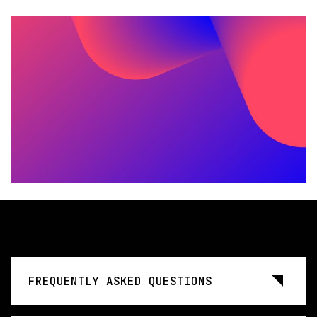
FREQUENTLY ASKED QUESTIONS