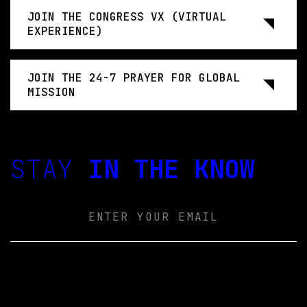
JOIN THE CONGRESS VX (VIRTUAL
EXPERIENCE)
JOIN THE 24-7 PRAYER FOR GLOBAL
MISSION
STAY
IN THE KNOW
Email