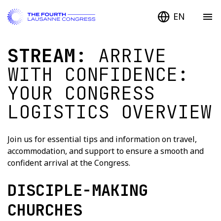
EN
STREAM:
ARRIVE
WITH CONFIDENCE:
YOUR CONGRESS
LOGISTICS OVERVIEW
Join us for essential tips and information on travel,
accommodation, and support to ensure a smooth and
confident arrival at the Congress.
DISCIPLE-MAKING
CHURCHES