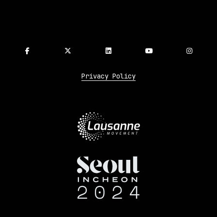
Privacy Policy