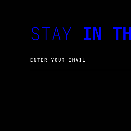
STAY
IN TH
Email