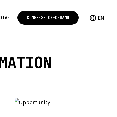
EN
GIVE
CONGRESS ON-DEMAND
MATION