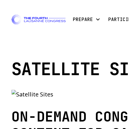
PREPARE
PARTICI
SATELLITE SI
ON-DEMAND CONG