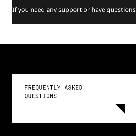
If you need any support or have questions
FREQUENTLY ASKED
QUESTIONS