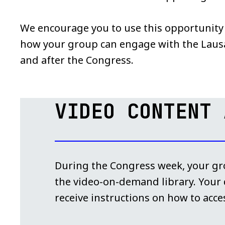
We encourage you to use this opportunity t
how your group can engage with the Lau
and after the Congress.
VIDEO CONTENT 
During the Congress week, your gro
the video-on-demand library. Your d
receive instructions on how to acces