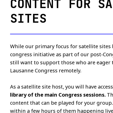
CONTENT FOR SA
SITES
While our primary focus for satellite sites
congress initiative as part of our post-Co
still want to support those who are eager
Lausanne Congress remotely.
As a satellite site host, you will have acces
library of the main Congress sessions.
Th
content that can be played for your group. 
within a few hours of them happening live