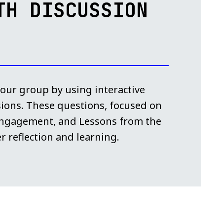
TH DISCUSSION
 your group by using interactive
sions. These questions, focused on
 Engagement, and Lessons from the
r reflection and learning.