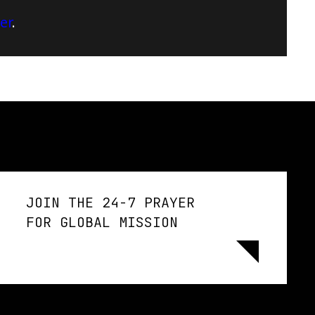
er
.
JOIN THE 24-7 PRAYER
FOR GLOBAL MISSION