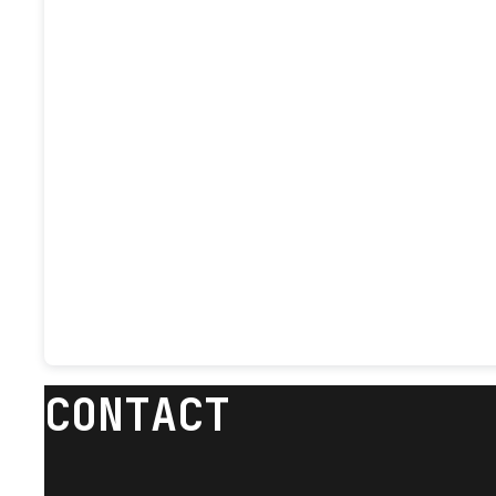
CONTACT