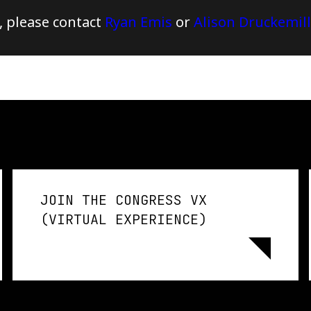
, please contact
Ryan Emis
or
Alison Druckemill
JOIN THE CONGRESS VX
(VIRTUAL EXPERIENCE)