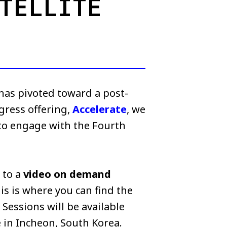
TELLITE
 has pivoted toward a post-
ngress offering,
Accelerate
, we
 to engage with the Fourth
s to a
video on demand
is is where you can find the
Sessions will be available
 in Incheon, South Korea.