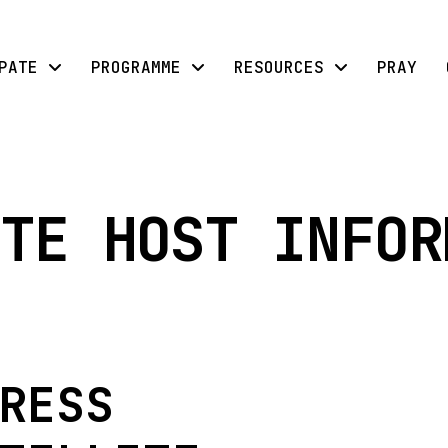
PATE
PROGRAMME
RESOURCES
PRAY
TE HOST INFOR
RESS