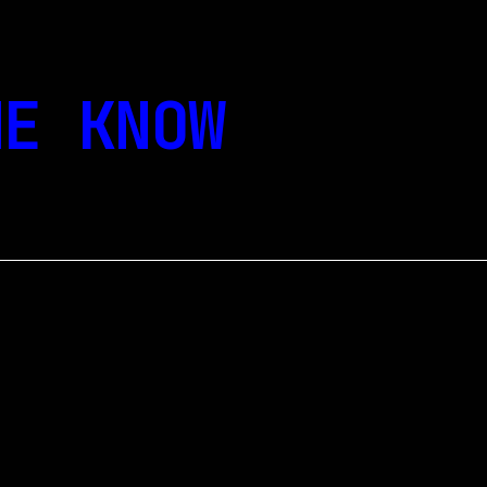
E KNOW