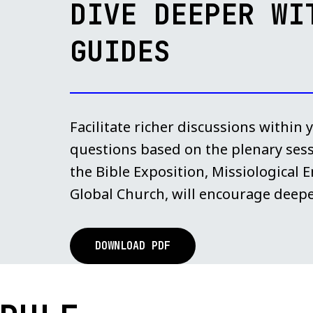
DIVE DEEPER WI
GUIDES
Facilitate richer discussions within
questions based on the plenary ses
the Bible Exposition, Missiological
Global Church, will encourage deepe
DOWNLOAD PDF