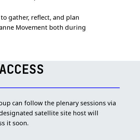
o gather, reflect, and plan
sanne Movement both during
ACCESS
up can follow the plenary sessions via
esignated satellite site host will
s it soon.