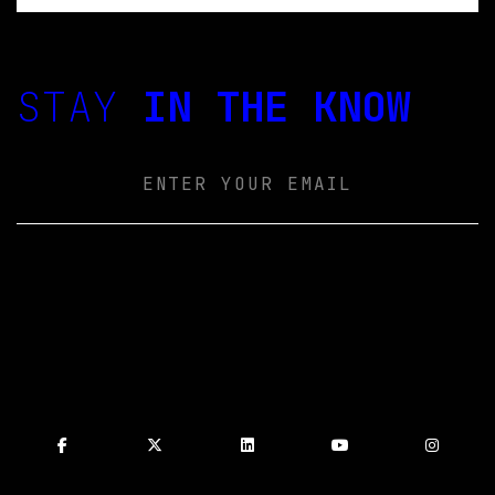
STAY
IN THE KNOW
Email