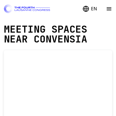
EN
MEETING SPACES
NEAR CONVENSIA