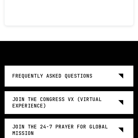
FREQUENTLY ASKED QUESTIONS
JOIN THE CONGRESS VX (VIRTUAL
EXPERIENCE)
JOIN THE 24-7 PRAYER FOR GLOBAL
MISSION